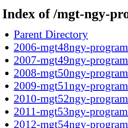
Index of /mgt-ngy-pr
Parent Directory
2006-mgt48ngy-programf
2007-mgt49ngy-programf
2008-mgt50ngy-programf
2009-mgt51ngy-programf
2010-mgt52ngy-programf
2011-mgt53ngy-programf
2012-mgt54ngy-programf