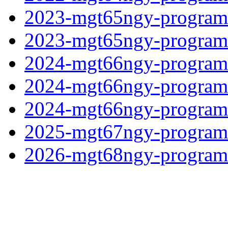
2023-mgt65ngy-program
2023-mgt65ngy-programf
2024-mgt66ngy-programf
2024-mgt66ngy-programf
2024-mgt66ngy-programf
2025-mgt67ngy-programf
2026-mgt68ngy-programf