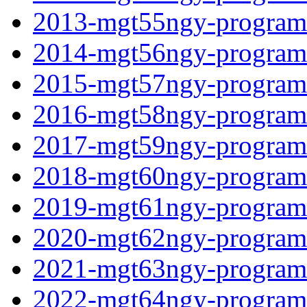
2013-mgt55ngy-programf
2014-mgt56ngy-programf
2015-mgt57ngy-programf
2016-mgt58ngy-programf
2017-mgt59ngy-programf
2018-mgt60ngy-programf
2019-mgt61ngy-programf
2020-mgt62ngy-programf
2021-mgt63ngy-programf
2022-mgt64ngy-programf